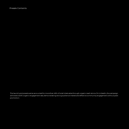
Presale Contents
The launch and presale series accounted for more than 46% of total ticket sales through organic reach alone. On LinkedIn, the campaign
achieved a 12.5% organic engagement rate, demonstrating strong audience interest and effective community engagement without paid
promotion.