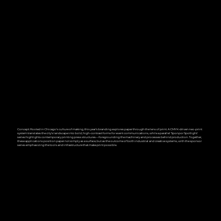
Concept: Rooted in Chicago’s culture of making, this year’s branding explores paper through the lens of print. A CMYK-driven neo-print
system translates the city’s landscape into bold, high-contrast forms for event communications, while a parallel 'Sponpor Spotlight'
series highlights contemporary printing press structures—foregrounding the machinery and processes behind production. Together,
these applications position paper not simply as a surface, but as the outcome of both industrial and creative systems, with the sponsor
series emphasizing the tools and infrastructure that make print possible.