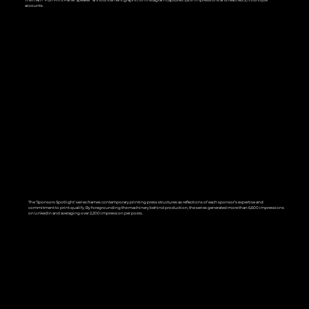
The main "Full Print Panel Speaker" announcement graphic on Instagram captured 3,837 impressions and reached 2,175 unique
accounts.
The ‘Sponsors Spotlight’ series frames contemporary printing press structures as reflections of each sponsor’s expertise and
commitment to print qualify. By foregrounding the machinery behind production, the series generated more than 6,600 impressions
on LinkedIn and averaging over 2,200 impression per posts.