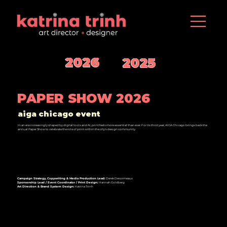
2026
2025
PAPER SHOW 2026
aiga chicago event
In an era increasingly shaped by digital tools and AI, print feels more essential than ever. For its third year, AIGA Chicago brings back the
annual Paper Show to celebrate the role of print within the city’s design community.
Campaign Strategy, Copywriting & Media Production Lead:
Derek Desormeaux
Sponsorship Lead / Event Coordinator / Print Design:
Hannah Goldberg
Art Direction & Brand System Design:
Katrina Trinh