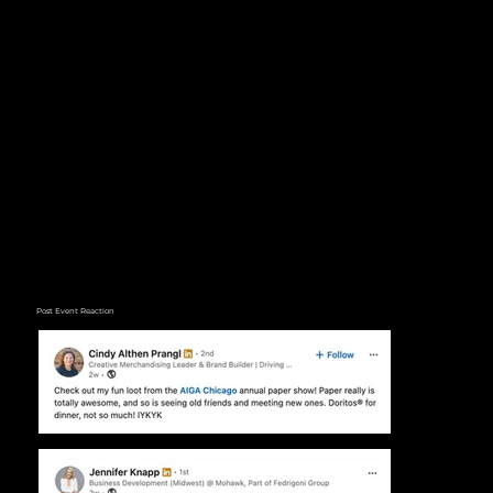
Post Event Reaction