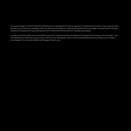
During the height of COVID-19 and the H5N1 avian flu outbreaks, the American egg "grid" collapsed, which led to a new surge of urban
farmers: consumers with a backyard, a few chickens, and the dream of creating a sustainable source of eggs. However, these hobbyists
lacked the necessary training, putting both their livestock and families at risk of spreading diseases.
In response to the hidden risk of urban farming, Heifer International has partnered with Tamagotchi to bring you the “eCubator” - the
first handheld chicken training simulator. With this new Tamagotchi version, the future backyard farmer could gain a full range of
knowledge of how to raise a healthy and happy chicken coop.