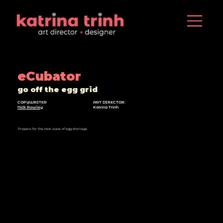
eCubator
go off the egg grid
ART DIRECTOR:
COPYWRITER
Katrina Trinh
Nick Rowley
Prepare for the next wave of egg shortage